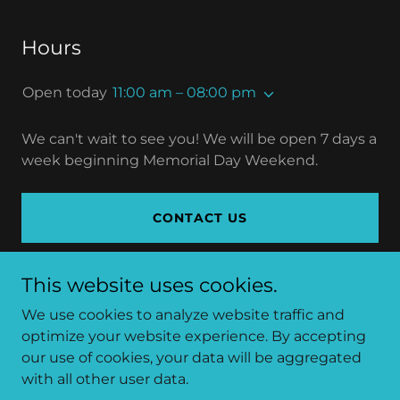
Hours
Open today
11:00 am – 08:00 pm
We can't wait to see you! We will be open 7 days a
week beginning Memorial Day Weekend.
CONTACT US
This website uses cookies.
We use cookies to analyze website traffic and
Copyright © 2026 Bullheads Bar and Grill - All Rights
optimize your website experience. By accepting
Reserved.
our use of cookies, your data will be aggregated
with all other user data.