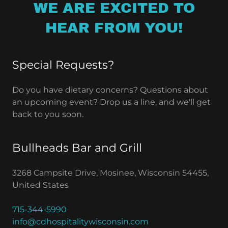
WE ARE EXCITED TO
HEAR FROM YOU!
Special Requests?
Do you have dietary concerns? Questions about
an upcoming event? Drop us a line, and we'll get
back to you soon.
Bullheads Bar and Grill
3268 Campsite Drive, Mosinee, Wisconsin 54455,
United States
715-344-5990
info@cdhospitalitywisconsin.com