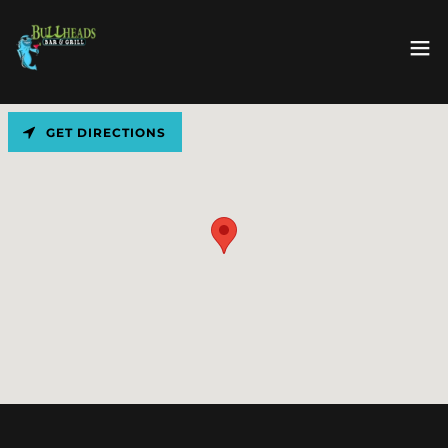
GET DIRECTIONS